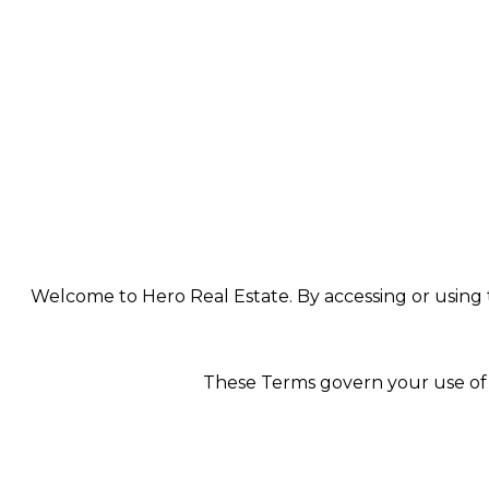
Welcome to Hero Real Estate. By accessing or using th
These Terms govern your use of t