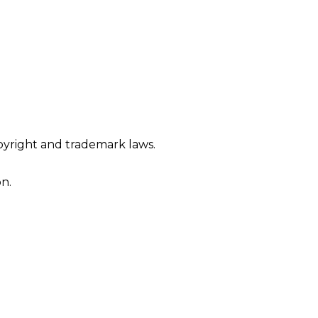
opyright and trademark laws.
n.