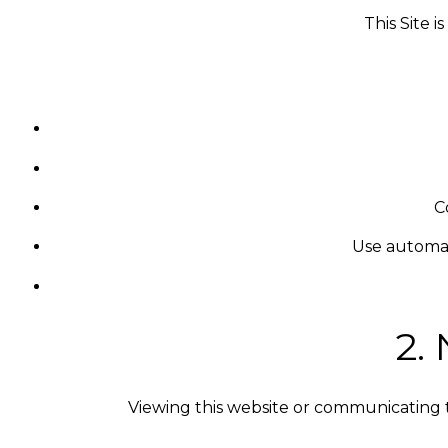
This Site 
C
Use automat
2.
Viewing this website or communicating 