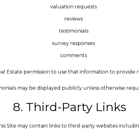
valuation requests
reviews
testimonials
survey responses
comments
l Estate permission to use that information to provide 
monials may be displayed publicly unless otherwise requ
8. Third-Party Links
his Site may contain links to third-party websites includin