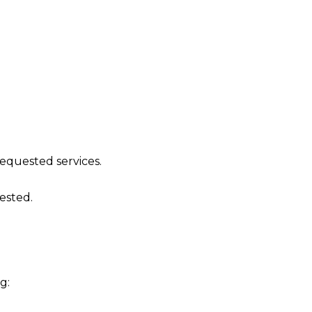
requested services.
ested.
g: