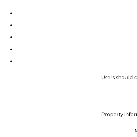
Users should c
Property infor