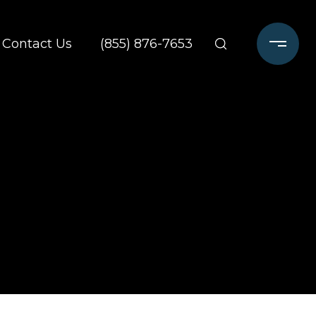
Contact Us
(855) 876-7653