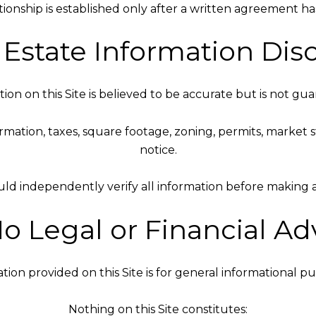
tionship is established only after a written agreement h
l Estate Information Dis
ion on this Site is believed to be accurate but is not gu
nformation, taxes, square footage, zoning, permits, marke
notice.
uld independently verify all information before making an
No Legal or Financial Ad
tion provided on this Site is for general informational pu
Nothing on this Site constitutes: