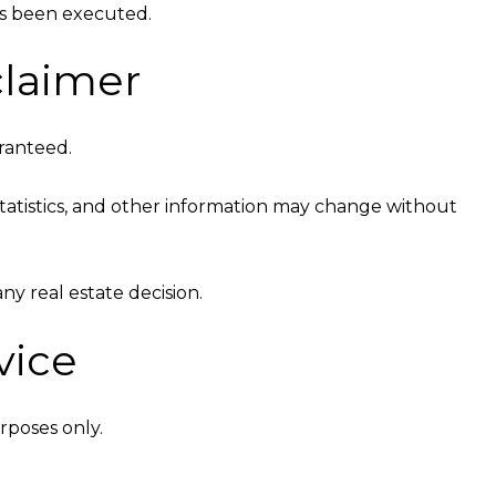
as been executed.
claimer
aranteed.
t statistics, and other information may change without
y real estate decision.
vice
rposes only.