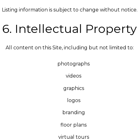
Listing information is subject to change without notice.
6. Intellectual Property
All content on this Site, including but not limited to:
photographs
videos
graphics
logos
branding
floor plans
virtual tours