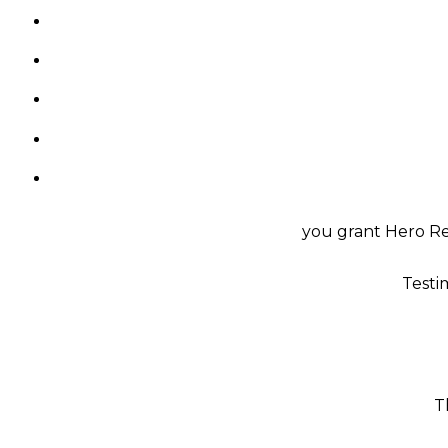
you grant Hero Rea
Testi
T