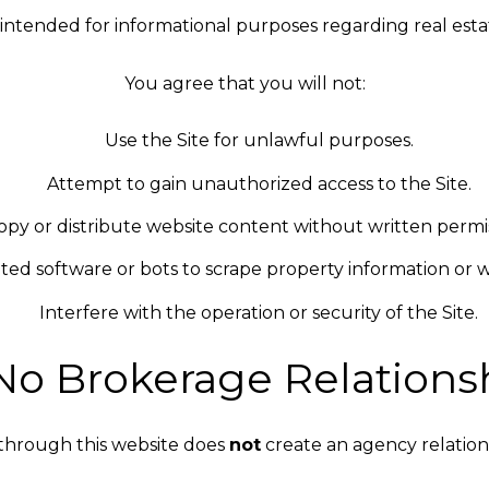
is intended for informational purposes regarding real estat
You agree that you will not:
Use the Site for unlawful purposes.
Attempt to gain unauthorized access to the Site.
opy or distribute website content without written permis
ed software or bots to scrape property information or w
Interfere with the operation or security of the Site.
 No Brokerage Relations
through this website does
not
create an agency relatio