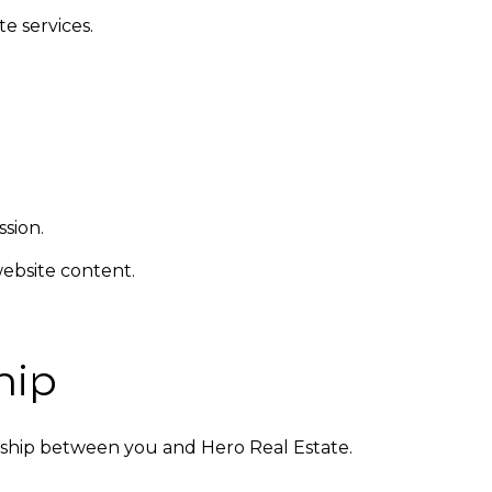
e services.
sion.
ebsite content.
hip
nship between you and Hero Real Estate.