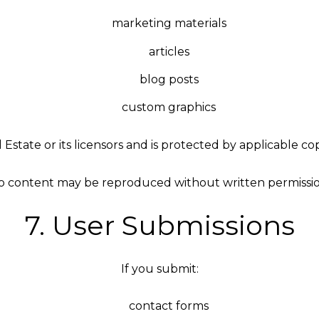
marketing materials
articles
blog posts
custom graphics
l Estate or its licensors and is protected by applicable c
o content may be reproduced without written permissio
7. User Submissions
If you submit:
contact forms