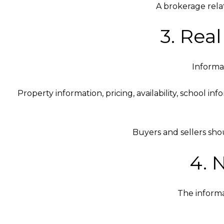
A brokerage rela
3. Rea
Informat
Property information, pricing, availability, school i
Buyers and sellers sho
4. 
The informa