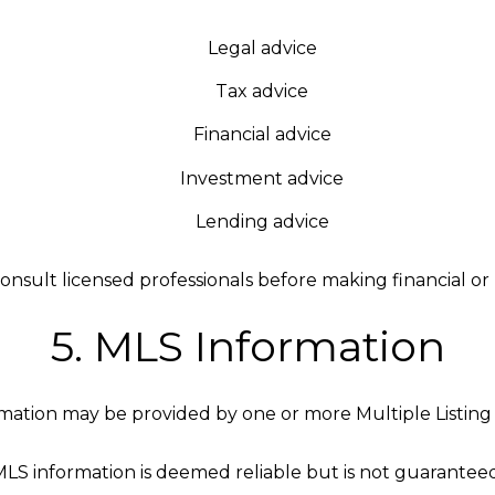
Legal advice
Tax advice
Financial advice
Investment advice
Lending advice
onsult licensed professionals before making financial or l
5. MLS Information
mation may be provided by one or more Multiple Listing 
MLS information is deemed reliable but is not guaranteed