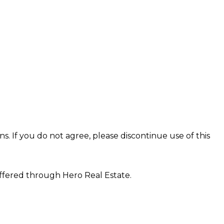
s. If you do not agree, please discontinue use of this
offered through Hero Real Estate.