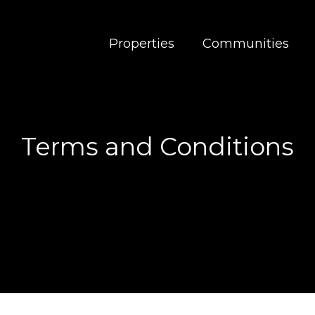
Properties
Communities
Terms and Conditions