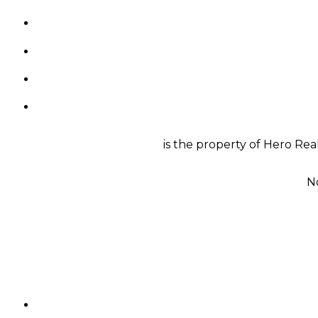
is the property of Hero Rea
N