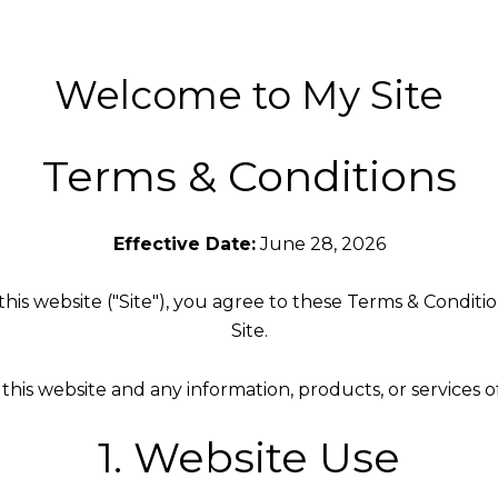
Welcome to My Site
Terms & Conditions
Effective Date:
June 28, 2026
is website ("Site"), you agree to these Terms & Condition
Site.
his website and any information, products, or services 
1. Website Use