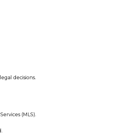
egal decisions.
Services (MLS).
.