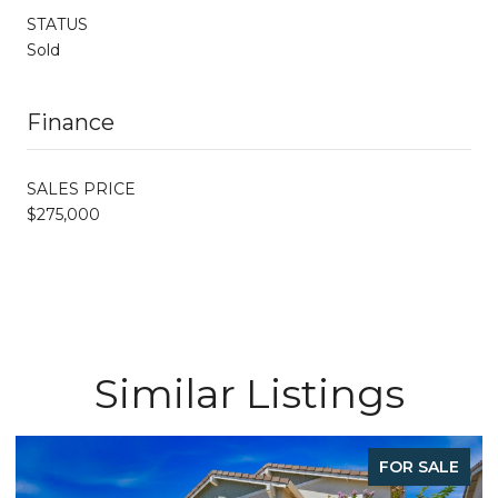
STATUS
Sold
Finance
SALES PRICE
$275,000
Similar Listings
FOR SALE