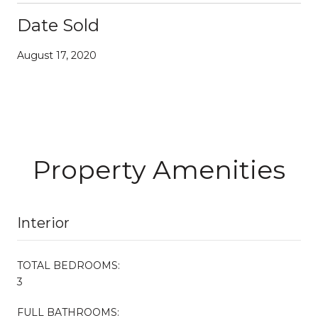
Date Sold
August 17, 2020
Property Amenities
Interior
TOTAL BEDROOMS:
3
FULL BATHROOMS: