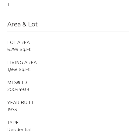
1
Area & Lot
LOT AREA
6,299 Sq.Ft.
LIVING AREA
1,568 Sq.Ft.
MLS® ID
20044939
YEAR BUILT
1973
TYPE
Residential