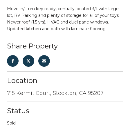
Move in/ Turn key ready, centrally located 3/1 with large
lot, RV Parking and plenty of storage for all of your toys.
Newer roof (1.5 yrs), HVAC and duel pane windows.
Updated kitchen and bath with laminate flooring.
Share Property
Location
715 Kermit Court, Stockton, CA 95207
Status
Sold