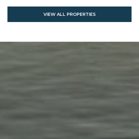
VIEW ALL PROPERTIES