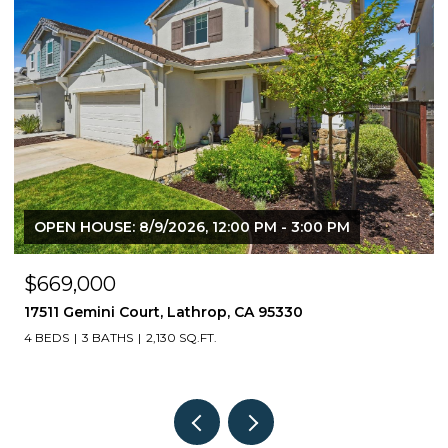
OPEN HOUSE: 8/9/2026, 12:00 PM - 3:00 PM
$669,000
17511 Gemini Court, Lathrop, CA 95330
4 BEDS
3 BATHS
2,130 SQ.FT.