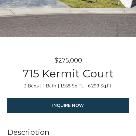
$275,000
715 Kermit Court
3 Beds
1 Bath
1,568 Sq.Ft.
6,299 Sq.Ft.
INQUIRE NOW
Description