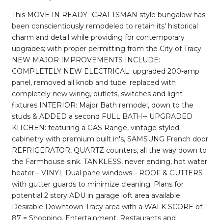
This MOVE IN READY- CRAFTSMAN style bungalow has
been conscientiously remodeled to retain its' historical
charm and detail while providing for contemporary
upgrades; with proper permitting from the City of Tracy.
NEW MAJOR IMPROVEMENTS INCLUDE:
COMPLETELY NEW ELECTRICAL: upgraded 200-amp
panel, removed all knob and tube: replaced with
completely new wiring, outlets, switches and light
fixtures INTERIOR: Major Bath remodel, down to the
studs & ADDED a second FULL BATH-- UPGRADED
KITCHEN: featuring a GAS Range, vintage styled
cabinetry with premium built in's, SAMSUNG French door
REFRIGERATOR, QUARTZ counters, all the way down to
the Farmhouse sink. TANKLESS, never ending, hot water
heater-- VINYL Dual pane windows-- ROOF & GUTTERS
with gutter guards to minimize cleaning. Plans for
potential 2 story ADU in garage loft area available.
Desirable Downtown Tracy area with a WALK SCORE of
87 = Shopping, Entertainment, Restaurants and