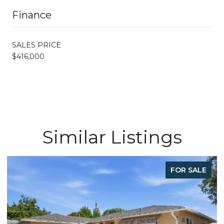
Finance
SALES PRICE
$416,000
Similar Listings
FOR SALE