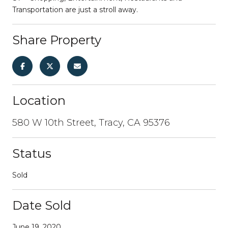
Transportation are just a stroll away.
Share Property
Location
580 W 10th Street, Tracy, CA 95376
Status
Sold
Date Sold
June 19, 2020