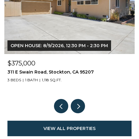
OPEN HOUSE: 8/9/2026, 12:30 PM - 2:30 PM
$375,000
311 E Swain Road, Stockton, CA 95207
3 BEDS
1 BATH
1,118 SQ.FT.
VIEW ALL PROPERTIES