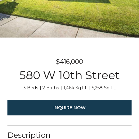
$416,000
580 W 10th Street
3 Beds
2 Baths
1,464 Sq.Ft.
5,258 Sq.Ft.
INQUIRE NOW
Description