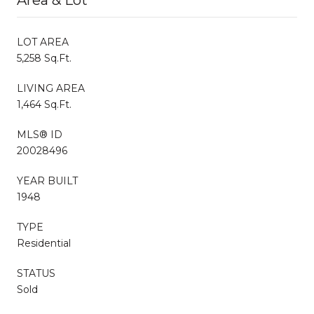
LOT AREA
5,258 Sq.Ft.
LIVING AREA
1,464 Sq.Ft.
MLS® ID
20028496
YEAR BUILT
1948
TYPE
Residential
STATUS
Sold