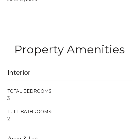
Property Amenities
Interior
TOTAL BEDROOMS:
3
FULL BATHROOMS:
2
Area & Lot