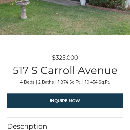
$325,000
517 S Carroll Avenue
4 Beds
2 Baths
1,874 Sq.Ft.
10,454 Sq.Ft.
INQUIRE NOW
Description