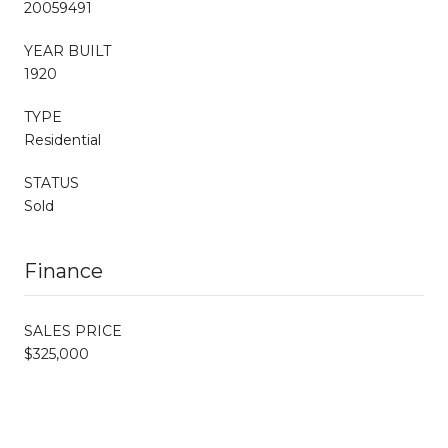
20059491
YEAR BUILT
1920
TYPE
Residential
STATUS
Sold
Finance
SALES PRICE
$325,000