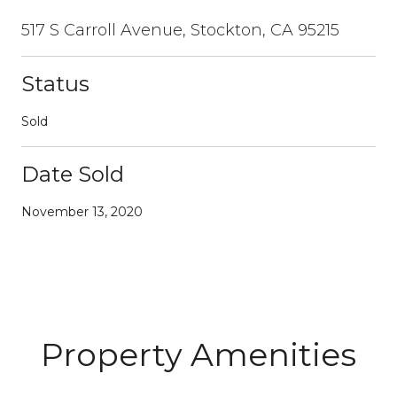
517 S Carroll Avenue, Stockton, CA 95215
Status
Sold
Date Sold
November 13, 2020
Property Amenities