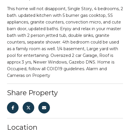
This home will not disappoint, Single Story, 4 bedrooms, 2
bath. updated kitchen with 5 burner gas cooktop, SS
appliances, granite counters, convection micro, and cute
barn door, updated baths. Enjoy and relax in your master
bath with 2 person jetted tub, double sinks, granite
counters, separate shower. 4th bedroom could be used
as a family room as well. 1/4 basement, Large yard with
pool for entertaining. Oversized 2 car Garage, Roof is
approx 3 yrs, Newer Windows, Gazebo DNS. Home is
Occupied, follow all COID19 guidelines. Alarm and
Cameras on Property
Share Property
Location