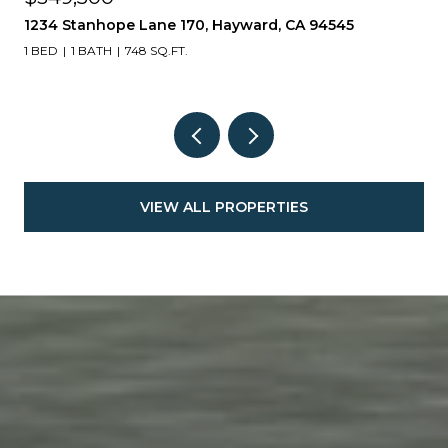
17511 Gemini Court, Lathrop, CA 95330
4 BEDS
3 BATHS
2,130 SQ.FT.
VIEW ALL PROPERTIES