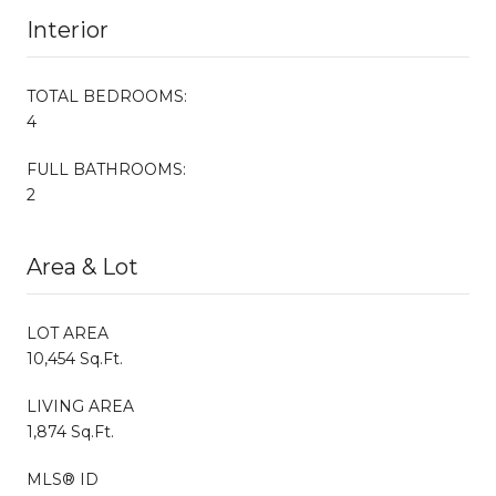
Interior
TOTAL BEDROOMS:
4
FULL BATHROOMS:
2
Area & Lot
LOT AREA
10,454 Sq.Ft.
LIVING AREA
1,874 Sq.Ft.
MLS® ID