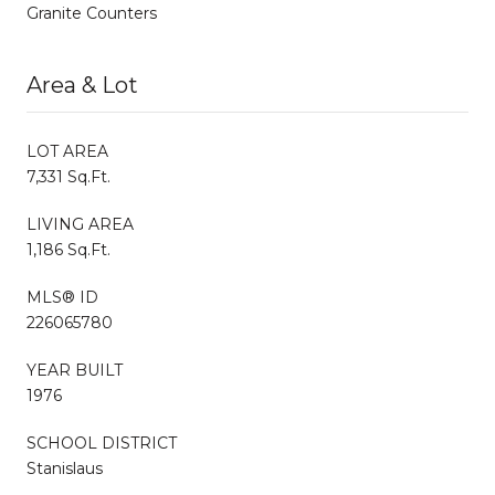
Granite Counters
Area & Lot
LOT AREA
7,331 Sq.Ft.
LIVING AREA
1,186 Sq.Ft.
MLS® ID
226065780
YEAR BUILT
1976
SCHOOL DISTRICT
Stanislaus