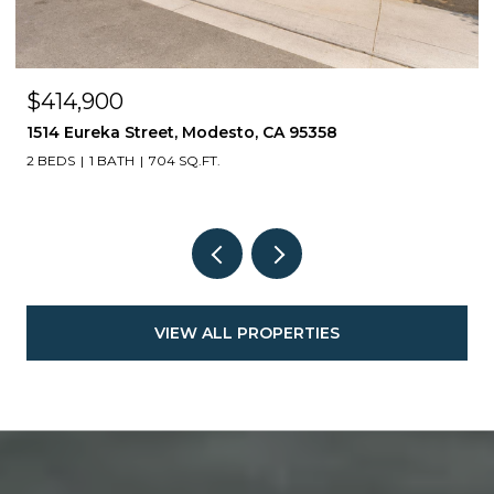
$414,900
1514 Eureka Street, Modesto, CA 95358
2 BEDS
1 BATH
704 SQ.FT.
VIEW ALL PROPERTIES