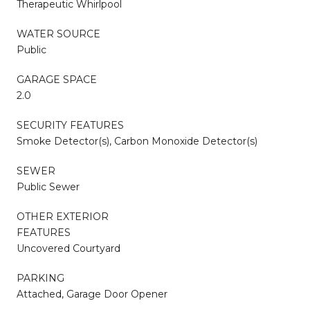
Therapeutic Whirlpool
WATER SOURCE
Public
GARAGE SPACE
2.0
SECURITY FEATURES
Smoke Detector(s), Carbon Monoxide Detector(s)
SEWER
Public Sewer
OTHER EXTERIOR
FEATURES
Uncovered Courtyard
PARKING
Attached, Garage Door Opener