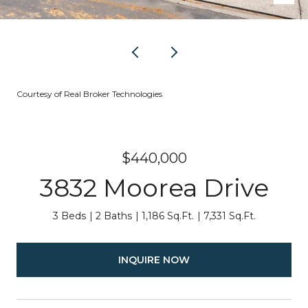
Courtesy of Real Broker Technologies
$440,000
3832 Moorea Drive
3 Beds
2 Baths
1,186 Sq.Ft.
7,331 Sq.Ft.
INQUIRE NOW