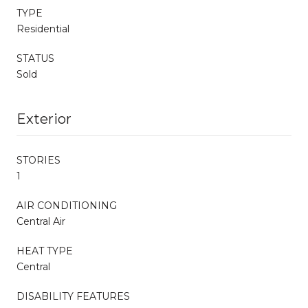
TYPE
Residential
STATUS
Sold
Exterior
STORIES
1
AIR CONDITIONING
Central Air
HEAT TYPE
Central
DISABILITY FEATURES