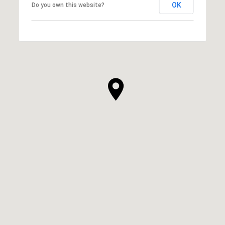
OK
Do you own this website?