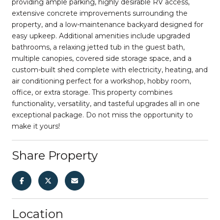
providing ample parking, highly desirable RV access,
extensive concrete improvements surrounding the
property, and a low-maintenance backyard designed for
easy upkeep. Additional amenities include upgraded
bathrooms, a relaxing jetted tub in the guest bath,
multiple canopies, covered side storage space, and a
custom-built shed complete with electricity, heating, and
air conditioning perfect for a workshop, hobby room,
office, or extra storage. This property combines
functionality, versatility, and tasteful upgrades all in one
exceptional package. Do not miss the opportunity to
make it yours!
Share Property
Location