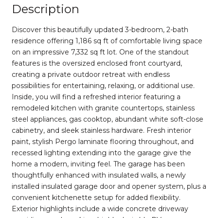
Description
Discover this beautifully updated 3-bedroom, 2-bath
residence offering 1,186 sq ft of comfortable living space
on an impressive 7,332 sq ft lot. One of the standout
features is the oversized enclosed front courtyard,
creating a private outdoor retreat with endless
possibilities for entertaining, relaxing, or additional use.
Inside, you will find a refreshed interior featuring a
remodeled kitchen with granite countertops, stainless
steel appliances, gas cooktop, abundant white soft-close
cabinetry, and sleek stainless hardware. Fresh interior
paint, stylish Pergo laminate flooring throughout, and
recessed lighting extending into the garage give the
home a modern, inviting feel. The garage has been
thoughtfully enhanced with insulated walls, a newly
installed insulated garage door and opener system, plus a
convenient kitchenette setup for added flexibility.
Exterior highlights include a wide concrete driveway