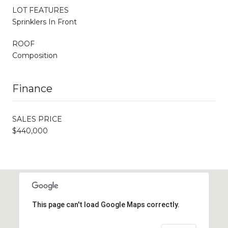
LOT FEATURES
Sprinklers In Front
ROOF
Composition
Finance
SALES PRICE
$440,000
This page can't load Google Maps correctly.