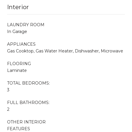
Interior
LAUNDRY ROOM
In Garage
APPLIANCES
Gas Cooktop, Gas Water Heater, Dishwasher, Microwave
FLOORING
Laminate
TOTAL BEDROOMS:
3
FULL BATHROOMS:
2
OTHER INTERIOR
FEATURES