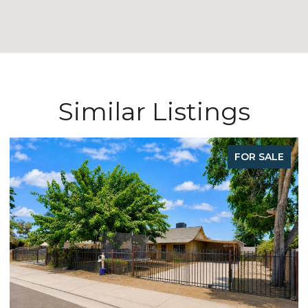
Similar Listings
FOR SALE