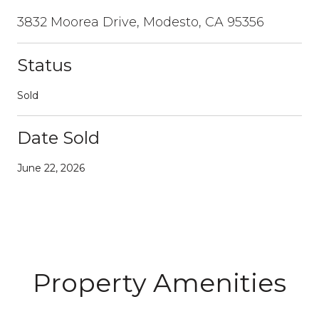
3832 Moorea Drive, Modesto, CA 95356
Status
Sold
Date Sold
June 22, 2026
Property Amenities