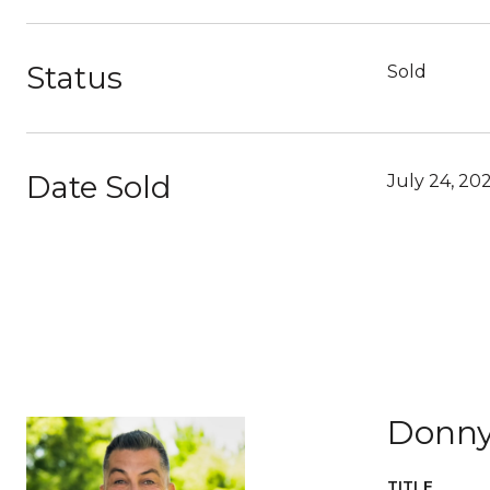
Status
Sold
Date Sold
July 24, 20
Donny
TITLE