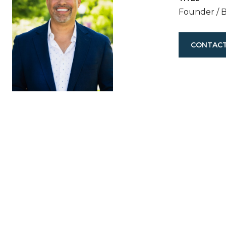
Founder / 
CONTACT