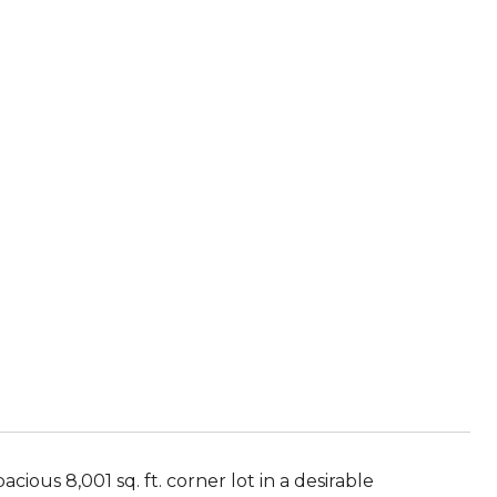
ous 8,001 sq. ft. corner lot in a desirable