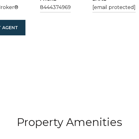
Broker®
8444374969
[email protected]
 AGENT
Property Amenities