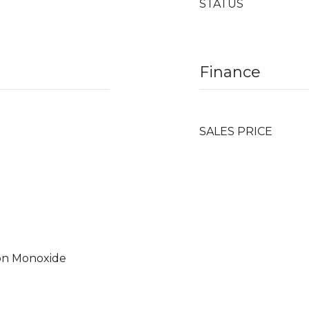
STATUS
Finance
SALES PRICE
on Monoxide