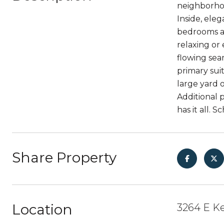
neighborhoo
Inside, ele
bedrooms ad
relaxing or 
flowing seam
primary sui
large yard 
Additional 
has it all. 
Share Property
Location
3264 E Ke