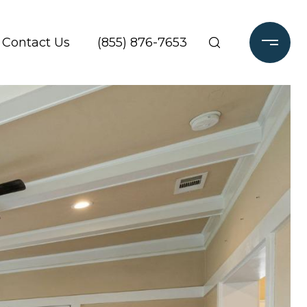
Contact Us
(855) 876-7653