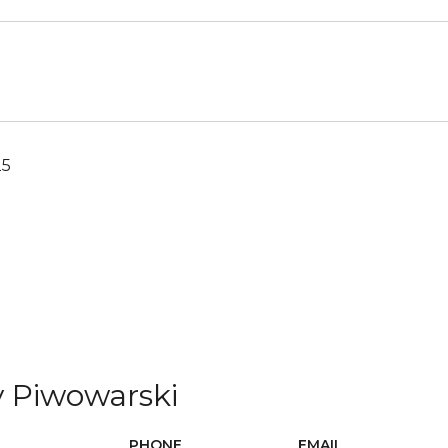
25
 Piwowarski
PHONE
EMAIL