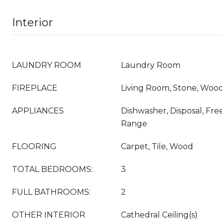
Interior
LAUNDRY ROOM
Laundry Room
FIREPLACE
Living Room, Stone, Woo
APPLIANCES
Dishwasher, Disposal, Fre
Range
FLOORING
Carpet, Tile, Wood
TOTAL BEDROOMS:
3
FULL BATHROOMS:
2
OTHER INTERIOR
Cathedral Ceiling(s)