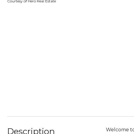
Courtesy of Hero Real Estate
Description
Welcome to 