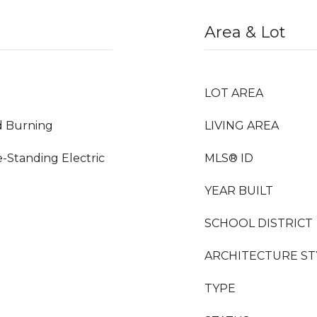
Area & Lot
LOT AREA
d Burning
LIVING AREA
e-Standing Electric
MLS® ID
YEAR BUILT
SCHOOL DISTRICT
ARCHITECTURE ST
TYPE