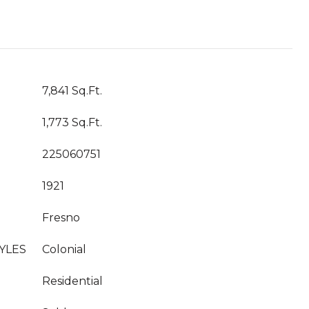
7,841 Sq.Ft.
1,773 Sq.Ft.
225060751
1921
Fresno
YLES
Colonial
Residential