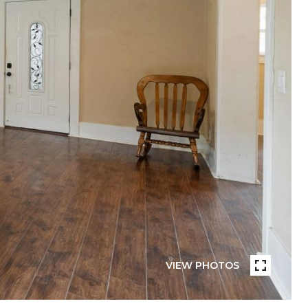
VIEW PHOTOS