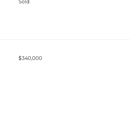
Sold
$340,000