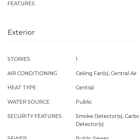
FEATURES
Exterior
STORIES
1
AIR CONDITIONING
Ceiling Fan(s), Central Air
HEAT TYPE
Central
WATER SOURCE
Public
SECURITY FEATURES
Smoke Detector(s), Carb
Detector(s)
SEWER
Public Sewer