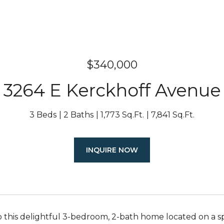
$340,000
3264 E Kerckhoff Avenue
3 Beds
2 Baths
1,773 Sq.Ft.
7,841 Sq.Ft.
INQUIRE NOW
this delightful 3-bedroom, 2-bath home located on a spaci