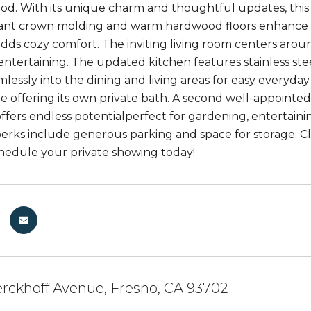
d. With its unique charm and thoughtful updates, this 
gant crown molding and warm hardwood floors enhance th
ds cozy comfort. The inviting living room centers around
entertaining. The updated kitchen features stainless stee
lessly into the dining and living areas for easy everyday 
te offering its own private bath. A second well-appoint
offers endless potentialperfect for gardening, entertain
perks include generous parking and space for storage. Cl
Schedule your private showing today!
rckhoff Avenue, Fresno, CA 93702