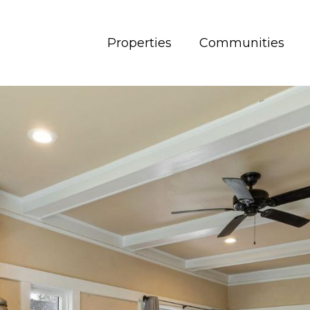
Properties
Communities