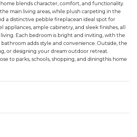
home blends character, comfort, and functionality.
e main living areas, while plush carpeting in the
 a distinctive pebble fireplacean ideal spot for
l appliances, ample cabinetry, and sleek finishes, all
living. Each bedroom is bright and inviting, with the
ed bathroom adds style and convenience. Outside, the
ing, or designing your dream outdoor retreat.
ose to parks, schools, shopping, and diningthis home