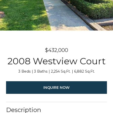
$432,000
2008 Westview Court
3 Beds
3 Baths
2,254 Sq.Ft.
6,882 Sq.Ft.
INQUIRE NOW
Description