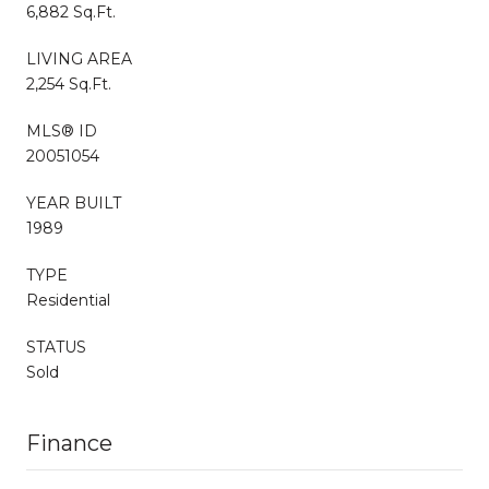
6,882 Sq.Ft.
LIVING AREA
2,254 Sq.Ft.
MLS® ID
20051054
YEAR BUILT
1989
TYPE
Residential
STATUS
Sold
Finance