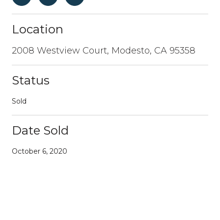
Location
2008 Westview Court, Modesto, CA 95358
Status
Sold
Date Sold
October 6, 2020