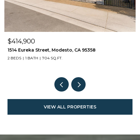
$414,900
1514 Eureka Street, Modesto, CA 95358
2 BEDS
1 BATH
704 SQ.FT.
VIEW ALL PROPERTIES