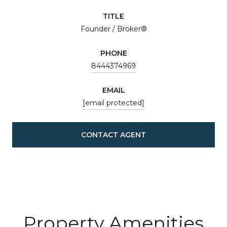
TITLE
Founder / Broker®
PHONE
8444374969
EMAIL
[email protected]
CONTACT AGENT
Property Amenities