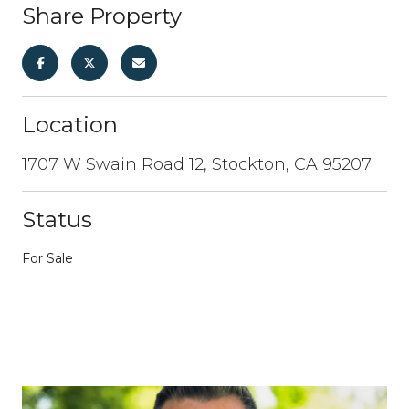
Share Property
Location
1707 W Swain Road 12, Stockton, CA 95207
Status
For Sale