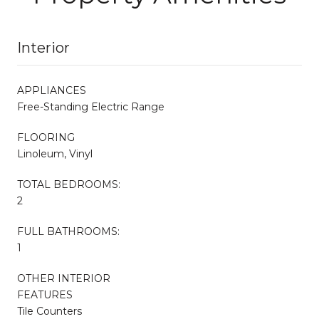
Interior
APPLIANCES
Free-Standing Electric Range
FLOORING
Linoleum, Vinyl
TOTAL BEDROOMS:
2
FULL BATHROOMS:
1
OTHER INTERIOR
FEATURES
Tile Counters