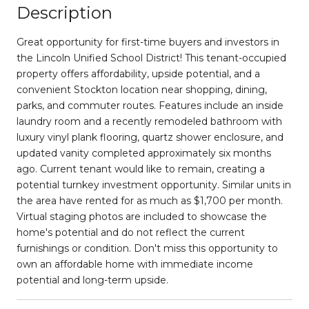
Description
Great opportunity for first-time buyers and investors in
the Lincoln Unified School District! This tenant-occupied
property offers affordability, upside potential, and a
convenient Stockton location near shopping, dining,
parks, and commuter routes. Features include an inside
laundry room and a recently remodeled bathroom with
luxury vinyl plank flooring, quartz shower enclosure, and
updated vanity completed approximately six months
ago. Current tenant would like to remain, creating a
potential turnkey investment opportunity. Similar units in
the area have rented for as much as $1,700 per month.
Virtual staging photos are included to showcase the
home's potential and do not reflect the current
furnishings or condition. Don't miss this opportunity to
own an affordable home with immediate income
potential and long-term upside.