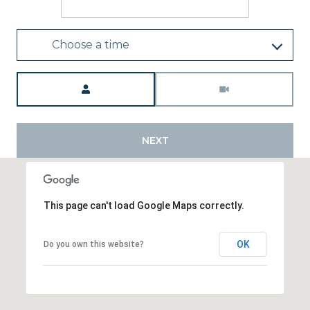
Choose a time
Meeting Type
NEXT
This page can't load Google Maps correctly.
OK
Do you own this website?