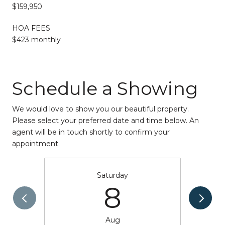
$159,950
HOA FEES
$423 monthly
Schedule a Showing
We would love to show you our beautiful property.
Please select your preferred date and time below. An
agent will be in touch shortly to confirm your
appointment.
Saturday
8
Aug