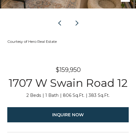
Courtesy of Hero Real Estate
$159,950
1707 W Swain Road 12
2 Beds
1 Bath
806 Sq.Ft.
383 Sq.Ft.
INQUIRE NOW