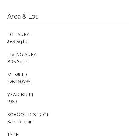
Area & Lot
LOT AREA
383 Sq.Ft.
LIVING AREA
806 Sq.Ft.
MLS® ID
226060735
YEAR BUILT
1969
SCHOOL DISTRICT
San Joaquin
TYPE