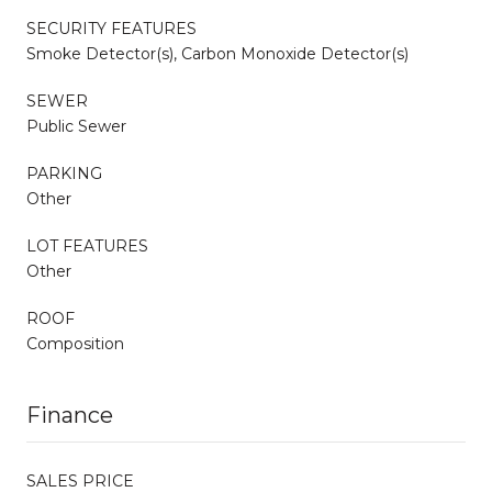
SECURITY FEATURES
Smoke Detector(s), Carbon Monoxide Detector(s)
SEWER
Public Sewer
PARKING
Other
LOT FEATURES
Other
ROOF
Composition
Finance
SALES PRICE