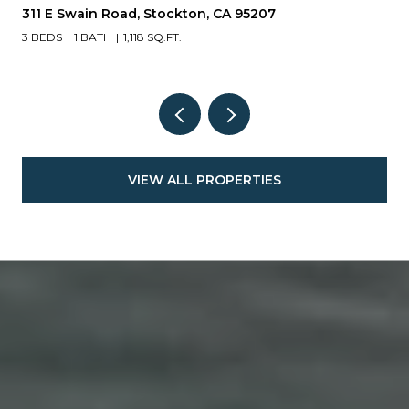
311 E Swain Road, Stockton, CA 95207
3 BEDS
1 BATH
1,118 SQ.FT.
VIEW ALL PROPERTIES