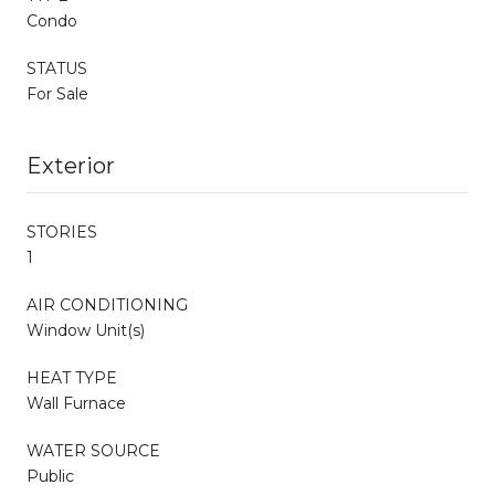
Condo
STATUS
For Sale
Exterior
STORIES
1
AIR CONDITIONING
Window Unit(s)
HEAT TYPE
Wall Furnace
WATER SOURCE
Public