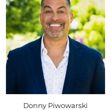
Donny Piwowarski