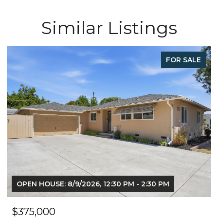
Similar Listings
FOR SALE
OPEN HOUSE: 8/9/2026, 12:30 PM - 2:30 PM
$375,000