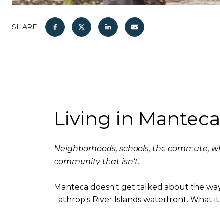
SHARE
Living in Mantec
Neighborhoods, schools, the commute, wha
community that isn't.
Manteca doesn't get talked about the way T
Lathrop's River Islands waterfront. What it