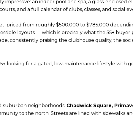
 impressive: an indoor pool and spa, a glass-enclosed e
courts, and a full calendar of clubs, classes, and social ev
et, priced from roughly $500,000 to $785,000 depending
ccessible layouts — which is precisely what the 55+ buyer
e, consistently praising the clubhouse quality, the socia
5+ looking for a gated, low-maintenance lifestyle with g
ed suburban neighborhoods:
Chadwick Square, Primaver
unity to the north. Streets are lined with sidewalks an