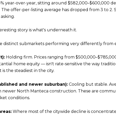
% year-over-year, sitting around $582,000–$600,000 de
The offer-per-listing average has dropped from 3 to 2. Sa
 asking.
esting story is what's underneath it.
ee distinct submarkets performing very differently from 
t):
Holding firm. Prices ranging from $500,000–$785,00
ntial home equity — isn't rate-sensitive the way traditio
s the steadiest in the city.
blished and newer suburban):
Cooling but stable. Av
n newer North Manteca construction. These are commu
ket conditions.
reas:
Where most of the citywide decline is concentrated