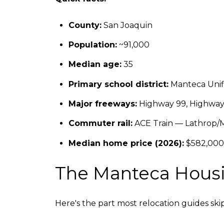
County:
San Joaquin
Population:
~91,000
Median age:
35
Primary school district:
Manteca Unifi
Major freeways:
Highway 99, Highway 1
Commuter rail:
ACE Train — Lathrop/M
Median home price (2026):
$582,000
The Manteca Housin
Here's the part most relocation guides sk