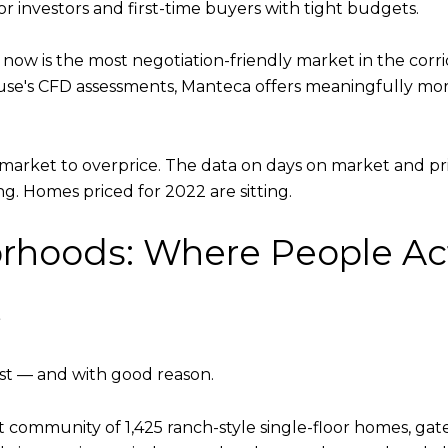
r investors and first-time buyers with tight budgets.
now is the most negotiation-friendly market in the corrid
ouse's CFD assessments, Manteca offers meaningfully m
e market to overprice. The data on days on market and pri
ng. Homes priced for 2022 are sitting.
rhoods: Where People Act
e
st — and with good reason.
community of 1,425 ranch-style single-floor homes, gate