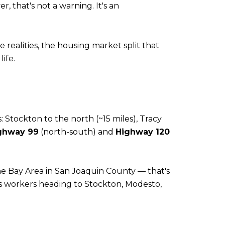
 that's not a warning. It's an
realities, the housing market split that
ife.
 Stockton to the north (~15 miles), Tracy
ghway 99
(north-south) and
Highway 120
 the Bay Area in San Joaquin County — that's
s workers heading to Stockton, Modesto,