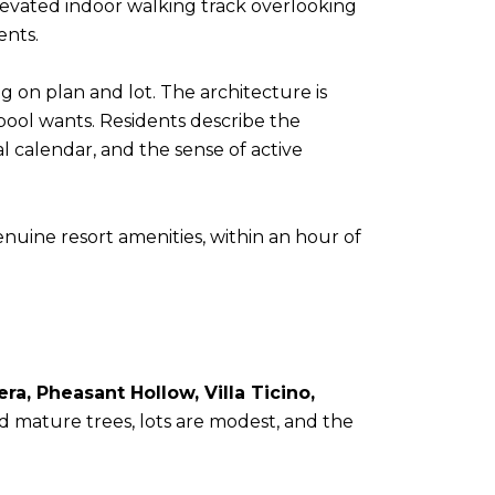
levated indoor walking track overlooking
ents.
 on plan and lot. The architecture is
 pool wants. Residents describe the
l calendar, and the sense of active
enuine resort amenities, within an hour of
a, Pheasant Hollow, Villa Ticino,
d mature trees, lots are modest, and the