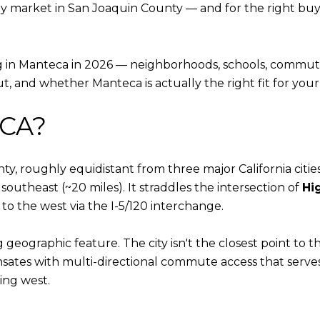
y market in San Joaquin County — and for the right buyer,
g in Manteca in 2026 — neighborhoods, schools, commute 
, and whether Manteca is actually the right fit for your l
 CA?
, roughly equidistant from three major California cities:
southeast (~20 miles). It straddles the intersection of
Hi
to the west via the I-5/120 interchange.
 geographic feature. The city isn't the closest point to
ates with multi-directional commute access that serve
ing west.