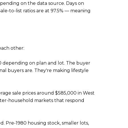
pending on the data source. Days on
le-to-list ratios are at 97.5% — meaning
each other:
0 depending on plan and lot. The buyer
nal buyers are. They're making lifestyle
erage sale prices around $585,000 in West
ter-household markets that respond
. Pre-1980 housing stock, smaller lots,