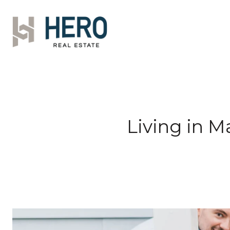
Living in 