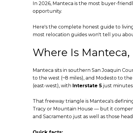
In 2026, Manteca is the most buyer-friendl
opportunity.
Here's the complete honest guide to livin
most relocation guides won't tell you about
Where Is Manteca,
Manteca sits in southern San Joaquin County
to the west (~8 miles), and Modesto to the 
(east-west), with
Interstate 5
just minutes 
That freeway triangle is Manteca's defining
Tracy or Mountain House — but it compens
and Sacramento just as well as those head
Quick facts: