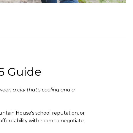
6 Guide
een a city that's cooling and a
untain House's school reputation, or
affordability with room to negotiate.