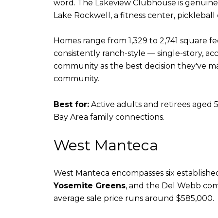
word. The Lakeview Clubhouse is genuinely
Lake Rockwell, a fitness center, pickleball 
Homes range from 1,329 to 2,741 square fe
consistently ranch-style — single-story, a
community as the best decision they've mad
community.
Best for:
Active adults and retirees aged 5
Bay Area family connections.
West Manteca
West Manteca encompasses six establish
Yosemite Greens
, and the Del Webb comm
average sale price runs around $585,000.