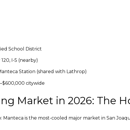
ed School District
20, I-5 (nearby)
anteca Station (shared with Lathrop)
–$600,000 citywide
g Market in 2026: The H
ip: Manteca is the most-cooled major market in San Joaqu