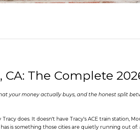
a, CA: The Complete 202
t your money actually buys, and the honest split betw
racy does. It doesn't have Tracy's ACE train station, Mo
 has is something those cities are quietly running out of: 