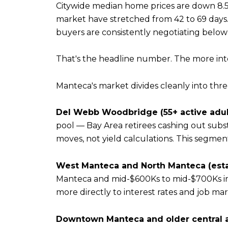
Citywide median home prices are down 8.5
market have stretched from 42 to 69 days. 
buyers are consistently negotiating below
That's the headline number. The more inter
Manteca's market divides cleanly into thr
Del Webb Woodbridge (55+ active adul
pool — Bay Area retirees cashing out substa
moves, not yield calculations. This segment i
West Manteca and North Manteca (esta
Manteca and mid-$600Ks to mid-$700Ks i
more directly to interest rates and job mar
Downtown Manteca and older central a