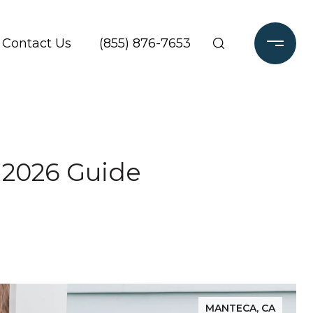
Contact Us
(855) 876-7653
 2026 Guide
MANTECA, CA