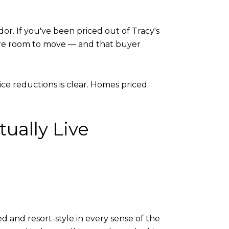
or. If you've been priced out of Tracy's
ore room to move — and that buyer
ce reductions is clear. Homes priced
ually Live
d and resort-style in every sense of the