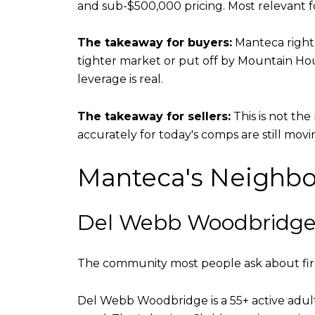
and sub-$500,000 pricing. Most relevant fo
The takeaway for buyers:
Manteca right 
tighter market or put off by Mountain H
leverage is real.
The takeaway for sellers:
This is not th
accurately for today's comps are still movi
Manteca's Neighbo
Del Webb Woodbridg
The community most people ask about fir
Del Webb Woodbridge is a 55+ active adult 