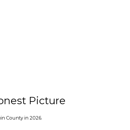
onest Picture
in County in 2026.