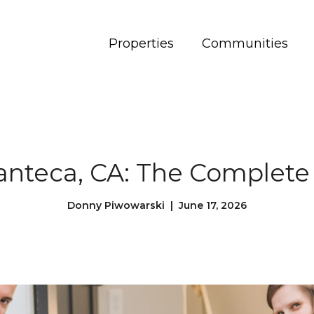
Properties
Communities
Manteca, CA: The Complete
Donny Piwowarski | June 17, 2026