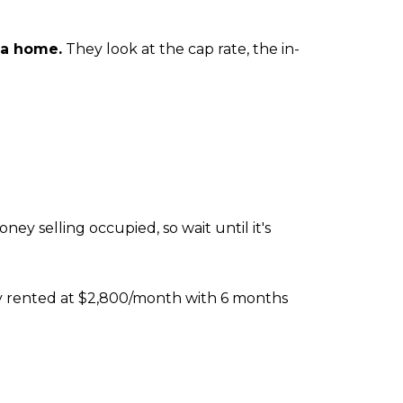
 a home.
They look at the cap rate, the in-
ey selling occupied, so wait until it's
tly rented at $2,800/month with 6 months