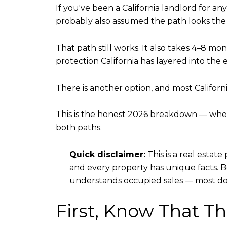
If you've been a California landlord for a
probably also assumed the path looks the same
That path still works. It also takes 4–8 mo
protection California has layered into the e
There is another option, and most Californi
This is the honest 2026 breakdown — when
both paths.
Quick disclaimer:
This is a real estate
and every property has unique facts. 
understands occupied sales — most do
First, Know That Th