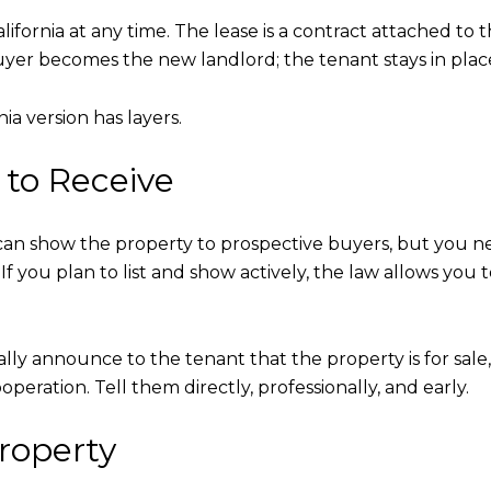
alifornia at any time. The lease is a contract attached t
 buyer becomes the new landlord; the tenant stays in plac
ia version has layers.
to Receive
 can show the property to prospective buyers, but you ne
If you plan to list and show actively, the law allows you t
ly announce to the tenant that the property is for sale
operation. Tell them directly, professionally, and early.
roperty