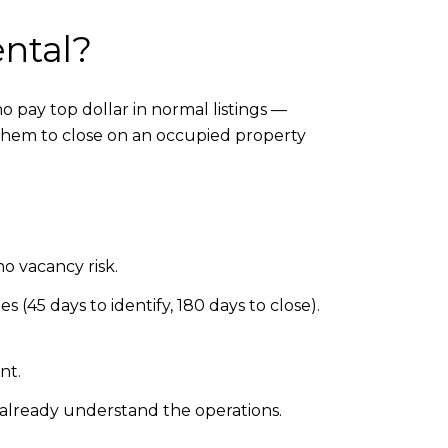
ental?
 pay top dollar in normal listings —
them to close on an occupied property
no vacancy risk.
s (45 days to identify, 180 days to close).
nt.
 already understand the operations.