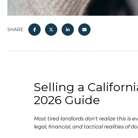
SHARE
Selling a Californ
2026 Guide
Most tired landlords don't realize this i
legal, financial, and tactical realities of doi