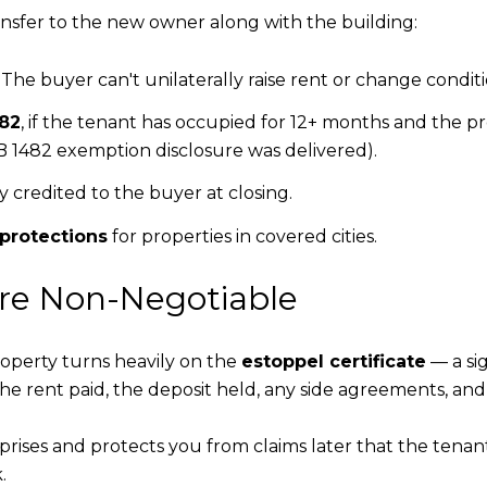
ansfer to the new owner along with the building:
The buyer can't unilaterally raise rent or change conditi
482
, if the tenant has occupied for 12+ months and the pr
 1482 exemption disclosure was delivered).
lly credited to the buyer at closing.
 protections
for properties in covered cities.
Are Non-Negotiable
operty turns heavily on the
estoppel certificate
— a si
the rent paid, the deposit held, any side agreements, an
ises and protects you from claims later that the tenant
.