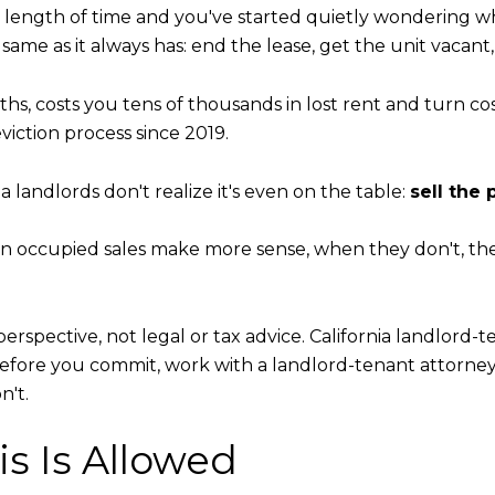
ny length of time and you've started quietly wondering wh
 as it always has: end the lease, get the unit vacant, fix i
nths, costs you tens of thousands in lost rent and turn c
viction process since 2019.
a landlords don't realize it's even on the table:
sell the 
 occupied sales make more sense, when they don't, the 
 perspective, not legal or tax advice. California landlord-
Before you commit, work with a landlord-tenant attorne
n't.
is Is Allowed