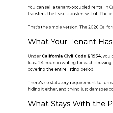
You can sell a tenant-occupied rental in C
transfers, the lease transfers with it. The
That's the simple version. The 2026 Californ
What Your Tenant Has 
Under
California Civil Code § 1954
, you
least 24 hours in writing for each showing. 
covering the entire listing period.
There's no statutory requirement to formal
hiding it either, and trying just damages co
What Stays With the P