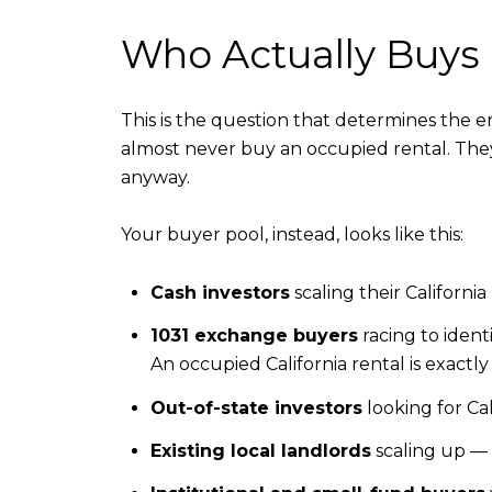
Who Actually Buys 
This is the question that determines the 
almost never buy an occupied rental. The
anyway.
Your buyer pool, instead, looks like this:
Cash investors
scaling their Californi
1031 exchange buyers
racing to identi
An occupied California rental is exactl
Out-of-state investors
looking for Ca
Existing local landlords
scaling up — 