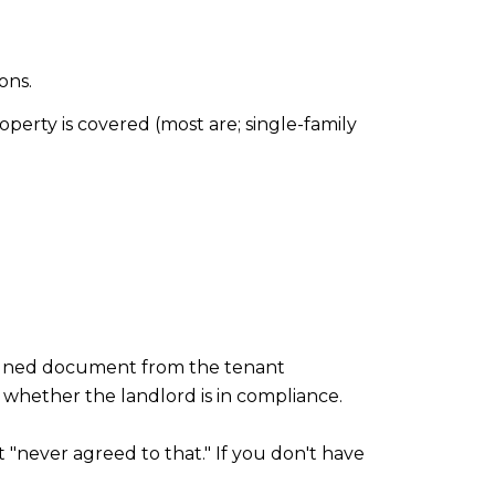
ons.
operty is covered (most are; single-family
gned document from the tenant
d whether the landlord is in compliance.
 "never agreed to that." If you don't have