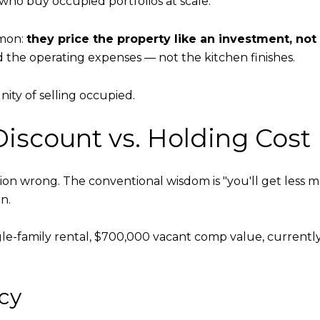
who buy occupied portfolios at scale.
mmon:
they price the property like an investment, not
nd the operating expenses — not the kitchen finishes.
nity of selling occupied.
iscount vs. Holding Cost
on wrong. The conventional wisdom is "you'll get less mon
n.
Single-family rental, $700,000 vacant comp value, curren
cy