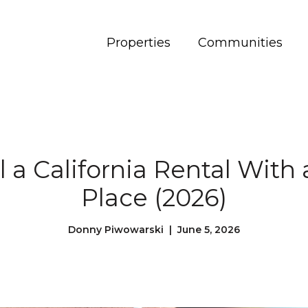
Properties
Communities
l a California Rental With 
Place (2026)
Donny Piwowarski | June 5, 2026