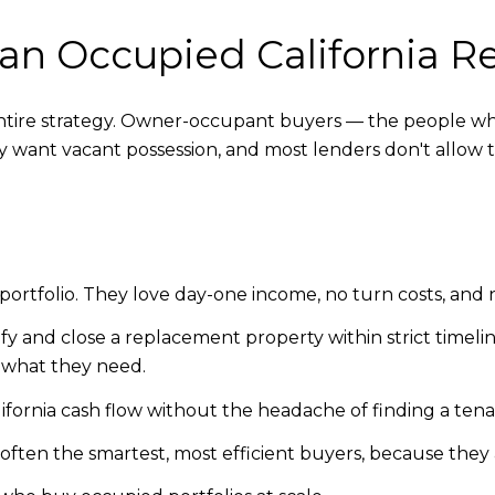
an Occupied California R
entire strategy. Owner-occupant buyers — the people who
y want vacant possession, and most lenders don't allow 
a portfolio. They love day-one income, no turn costs, and 
fy and close a replacement property within strict timeline
y what they need.
lifornia cash flow without the headache of finding a tena
often the smartest, most efficient buyers, because they