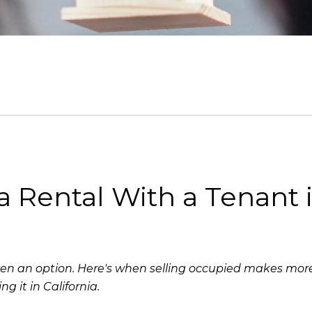
ia Rental With a Tenant 
s even an option. Here's when selling occupied makes mo
ng it in California.