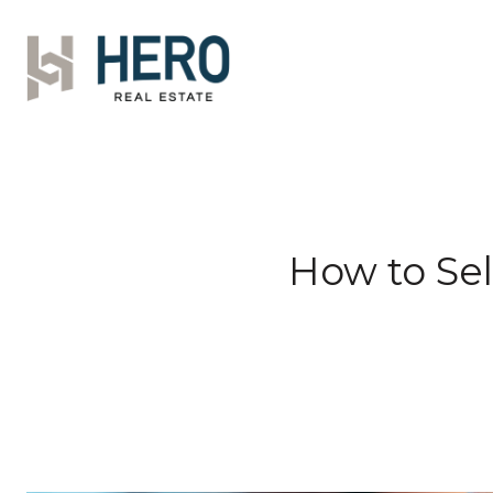
How to Sel