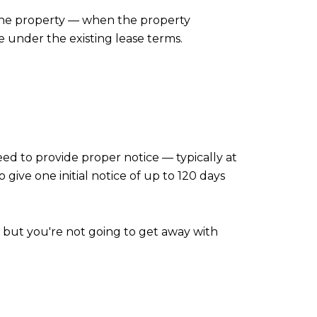
o the property — when the property
e under the existing lease terms.
ed to provide proper notice — typically at
o give one initial notice of up to 120 days
, but you're not going to get away with