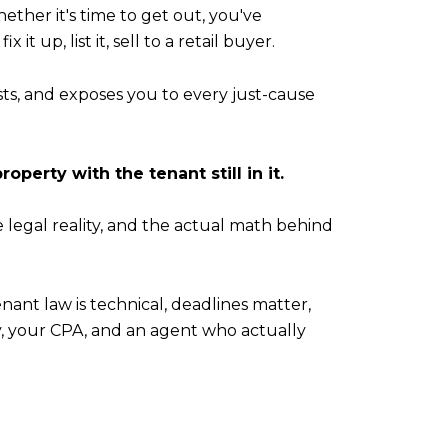
ether it's time to get out, you've
t up, list it, sell to a retail buyer.
osts, and exposes you to every just-cause
property with the tenant still in it.
legal reality, and the actual math behind
tenant law is technical, deadlines matter,
y, your CPA, and an agent who actually