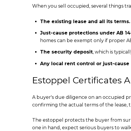
When you sell occupied, several things tr
The existing lease and all its terms.
Just-cause protections under AB 1
homes can be exempt only if proper AB
The security deposit
, which is typica
Any local rent control or just-cause
Estoppel Certificates 
A buyer's due diligence on an occupied pr
confirming the actual terms of the lease, 
The estoppel protects the buyer from surpr
one in hand, expect serious buyers to walk