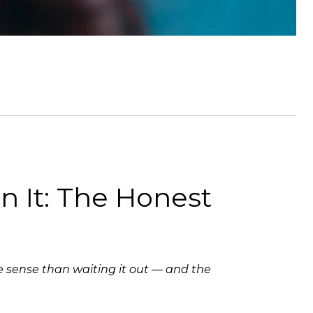
in It: The Honest
re sense than waiting it out — and the