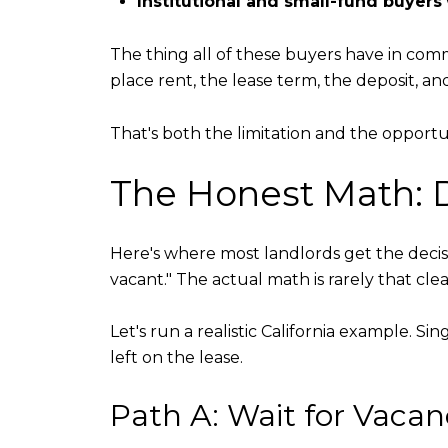
Institutional and small-fund buyers
The thing all of these buyers have in co
place rent, the lease term, the deposit, a
That's both the limitation and the opportu
The Honest Math: D
Here's where most landlords get the decisi
vacant." The actual math is rarely that clea
Let's run a realistic California example. 
left on the lease.
Path A: Wait for Vacan