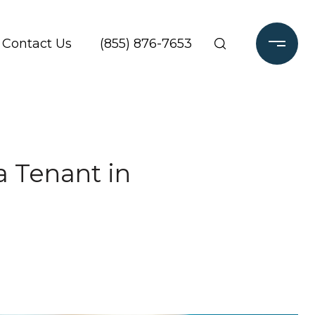
Contact Us
(855) 876-7653
a Tenant in