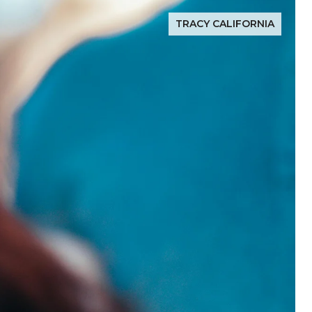
TRACY CALIFORNIA